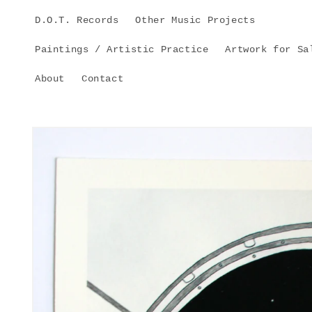
Skip to
D.O.T. Records
Other Music Projects
content
Paintings / Artistic Practice
Artwork for Sa
About
Contact
Skip to
product
information