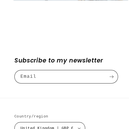
Open
media
4
in
modal
Subscribe to my newsletter
Email
Country/region
United Kingdom | GBP £