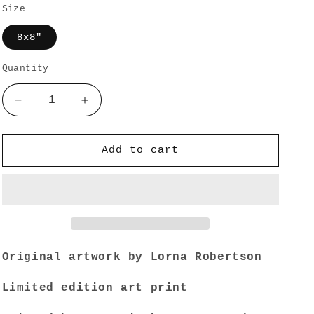
Size
o
n
8x8"
Quantity
Quantity
Decrease
Increase
quantity
quantity
for
for
LFO
LFO
Add to cart
Odyssey
Odyssey
·
·
Limited
Limited
Edition
Edition
Print
Print
Original artwork by Lorna Robertson
Limited edition art print