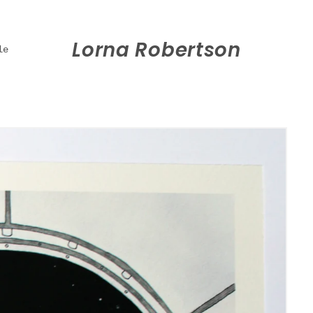
Lorna Robertson
le