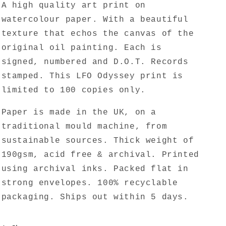
A high quality art print on
watercolour paper. With a beautiful
texture that echos the canvas of the
original oil painting. Each is
signed, numbered and D.O.T. Records
stamped. This LFO Odyssey print is
limited to 100 copies only.
Paper is made in the UK, on a
traditional mould machine, from
sustainable sources. Thick weight of
190gsm, acid free & archival. Printed
using archival inks. Packed flat in
strong envelopes. 100% recyclable
packaging. Ships out within 5 days.