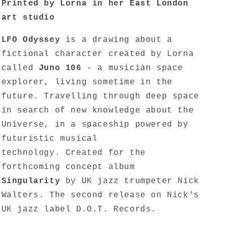
Printed by Lorna in her East London
art studio
LFO Odyssey
is a drawing about a
fictional character created by Lorna
called
Juno 106
- a musician space
explorer, living sometime in the
future. Travelling through deep space
in search of new knowledge about the
Universe, in a spaceship powered by
futuristic musical
technology. Created for the
forthcoming concept album
Singularity
by UK jazz trumpeter Nick
Walters. The second release on Nick's
UK jazz label D.O.T. Records.