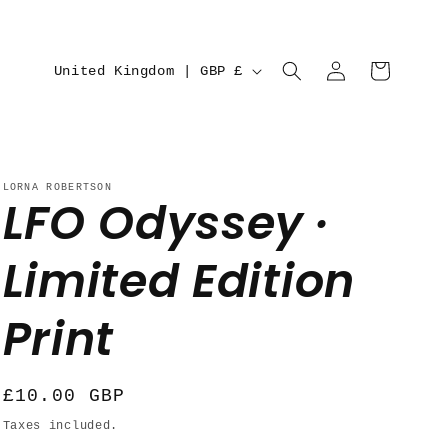
C
Log
Cart
United Kingdom | GBP £
in
o
u
n
LORNA ROBERTSON
t
LFO Odyssey ·
r
Limited Edition
y
/
Print
r
e
Regular
£10.00 GBP
g
price
Taxes included.
i