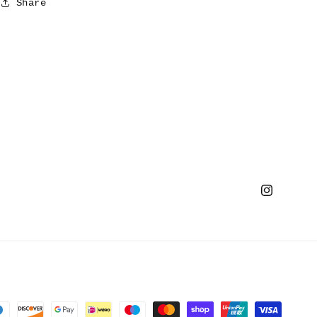
Share
Instagram