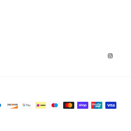
Instagram