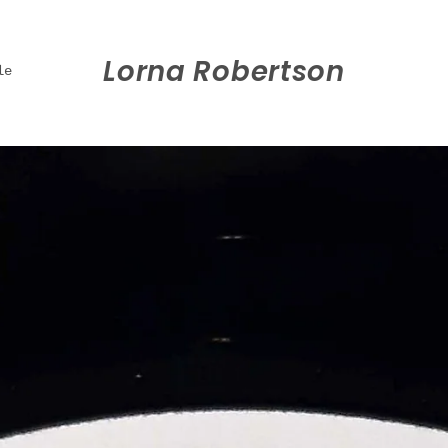
Lorna Robertson
le