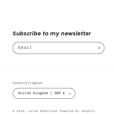
Subscribe to my newsletter
Email
Country/region
United Kingdom | GBP £
© 2026,
Lorna Robertson
Powered by Shopify