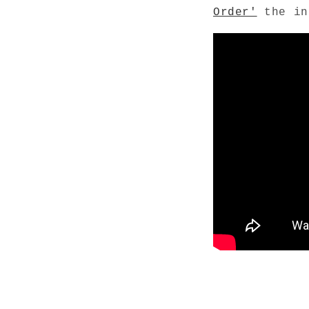
Order'
the in