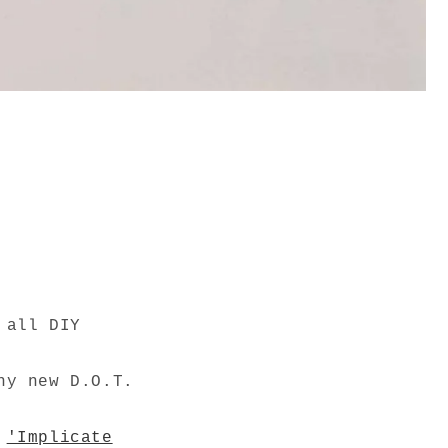
 all DIY
ny new D.O.T.
m
'Implicate