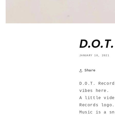
D.O.T
JANUARY 10, 2021
Share
D.O.T. Recor
vibes here.
A little vide
Records logo.
Music is a s