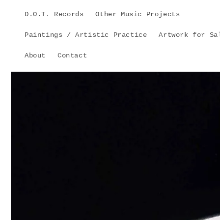
Skip to
D.O.T. Records
Other Music Projects
content
Paintings / Artistic Practice
Artwork for Sa
About
Contact