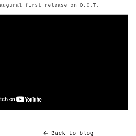
augural first release on D.O.T.
Back to blog