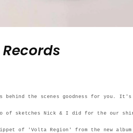
. Records
ds behind the scenes goodness for you.
It's
o of sketches Nick & I did for the our shi
nippet of 'Volta Region' from the new albu